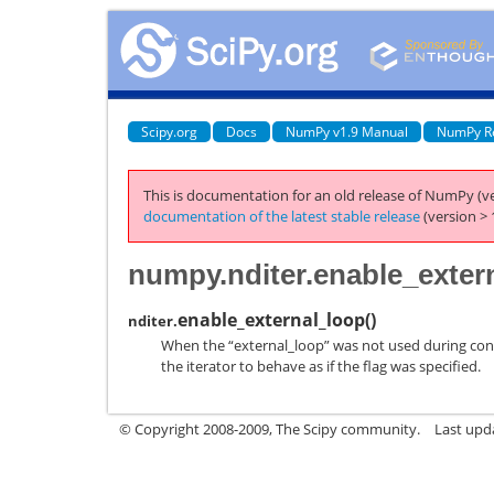
Scipy.org
Docs
NumPy v1.9 Manual
NumPy R
This is documentation for an old release of NumPy (ve
documentation of the latest stable release
(version > 
numpy.nditer.enable_exter
enable_external_loop
(
)
nditer.
When the “external_loop” was not used during const
the iterator to behave as if the flag was specified.
© Copyright 2008-2009, The Scipy community.
Last upd