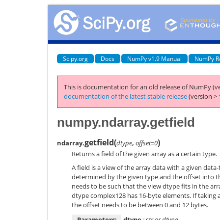
Scipy.org
Docs
NumPy v1.9 Manual
NumPy R
This is documentation for an old release of NumPy (ve
documentation of the latest stable release
(version > 
numpy.ndarray.getfield
getfield
(
)
ndarray.
dtype
,
offset=0
Returns a field of the given array as a certain type.
A field is a view of the array data with a given data
determined by the given type and the offset into th
needs to be such that the view dtype fits in the ar
dtype complex128 has 16-byte elements. If taking a 
the offset needs to be between 0 and 12 bytes.
Parameters:
dtype
: str or dtype