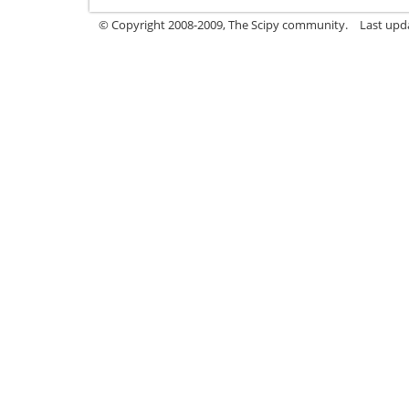
© Copyright 2008-2009, The Scipy community.
Last upd