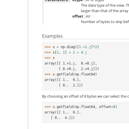
The data type of the view. T
larger than that of the array i
offset
: int
Number of bytes to skip bef
Examples
>>> 
x
=
np
.
diag
([
1.
+
1.j
]
*
2
)
>>> 
x
[
1
,
1
]
=
2
+
4.j
>>> 
x
array([[ 1.+1.j,  0.+0.j],
       [ 0.+0.j,  2.+4.j]])
>>> 
x
.
getfield
(
np
.
float64
)
array([[ 1.,  0.],
       [ 0.,  2.]])
By choosing an offset of 8 bytes we can select the 
>>> 
x
.
getfield
(
np
.
float64
,
offset
=
8
)
array([[ 1.,  0.],
   [ 0.,  4.]])