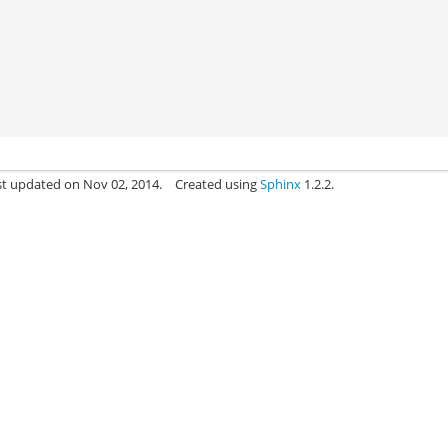
st updated on Nov 02, 2014.
Created using
Sphinx
1.2.2.