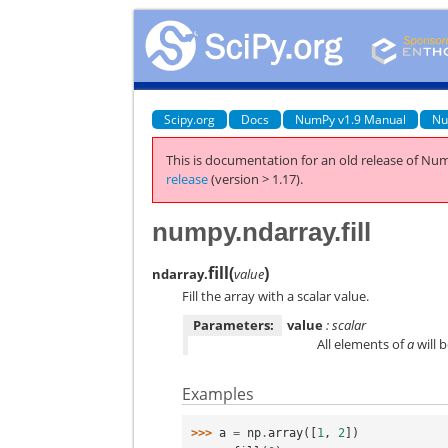
Scipy.org
Docs
NumPy v1.9 Manual
Nu
This is documentation for an old release of Num
release
(version > 1.17).
numpy.ndarray.fill
fill
(
)
ndarray.
value
Fill the array with a scalar value.
Parameters:
value
: scalar
All elements of
a
will 
Examples
>>> 
a
=
np
.
array
([
1
,
2
])