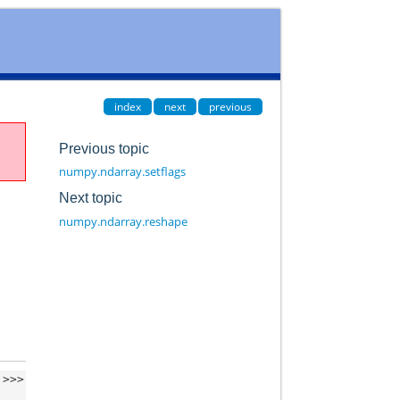
index
next
previous
Previous topic
numpy.ndarray.setflags
Next topic
numpy.ndarray.reshape
>>>