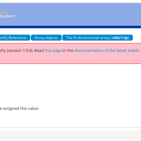
mPy Reference
Array objects
The N-dimensional array (
)
ndarray
Py (version 1.9.0).
Read
this page
in the
documentation of the latest stable
be assigned this value.