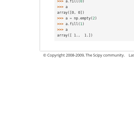
>>> 
a
.
fill
(
0
)
>>> 
a
array([0, 0])
>>> 
a
=
np
.
empty
(
2
)
>>> 
a
.
fill
(
1
)
>>> 
a
array([ 1.,  1.])
© Copyright 2008-2009, The Scipy community.
La