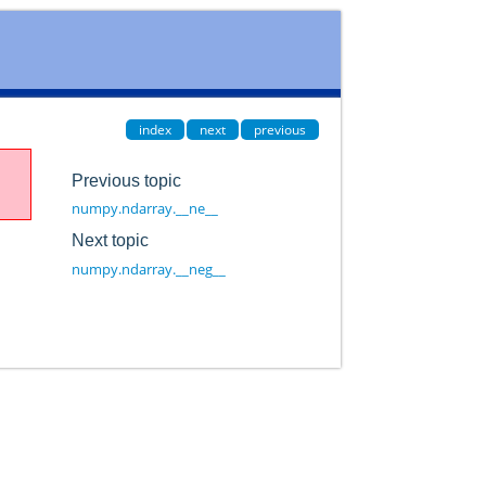
index
next
previous
Previous topic
numpy.ndarray.__ne__
Next topic
numpy.ndarray.__neg__