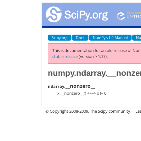
Scipy.org
Docs
NumPy v1.9 Manual
Nu
This is documentation for an old release of Num
stable release
(version > 1.17).
numpy.ndarray.__nonze
__nonzero__
ndarray.
x.__nonzero__() <==> x != 0
© Copyright 2008-2009, The Scipy community.
La