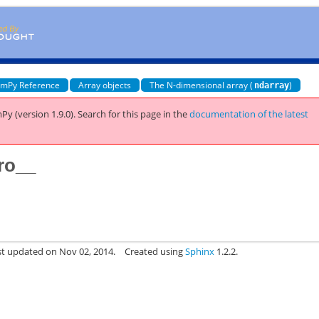
mPy Reference
Array objects
The N-dimensional array (
)
ndarray
Py (version 1.9.0).
Search for this page
in the
documentation of the latest
ro__
st updated on Nov 02, 2014.
Created using
Sphinx
1.2.2.