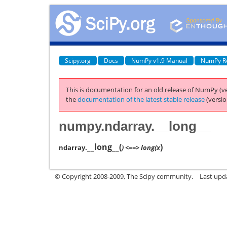
Scipy.org
Docs
NumPy v1.9 Manual
NumPy R
This is documentation for an old release of NumPy (ve
the
documentation of the latest stable release
(versio
numpy.ndarray.__long__
__long__
(
)
ndarray.
) <==> long(x
© Copyright 2008-2009, The Scipy community.
Last upd