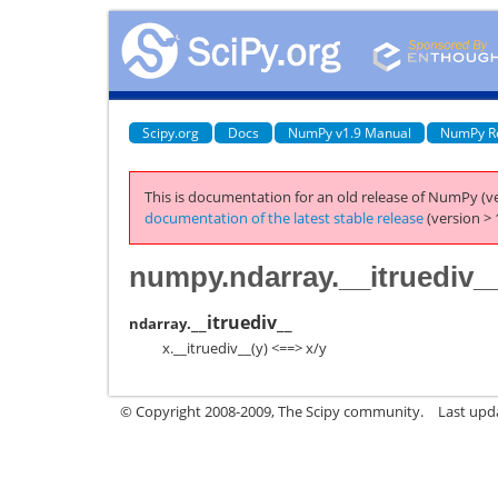
Scipy.org
Docs
NumPy v1.9 Manual
NumPy R
This is documentation for an old release of NumPy (ve
documentation of the latest stable release
(version > 
numpy.ndarray.__itruediv_
__itruediv__
ndarray.
x.__itruediv__(y) <==> x/y
© Copyright 2008-2009, The Scipy community.
Last upd