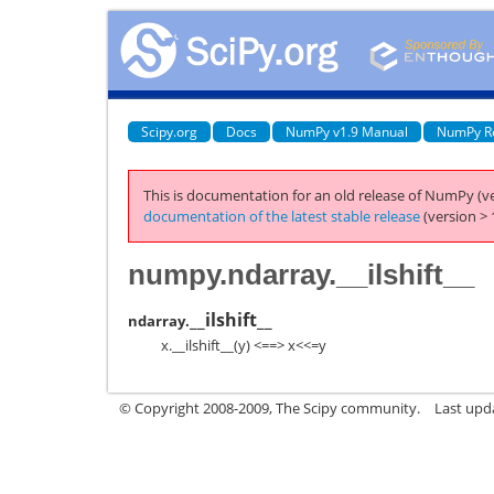
Scipy.org
Docs
NumPy v1.9 Manual
NumPy R
This is documentation for an old release of NumPy (ve
documentation of the latest stable release
(version > 
numpy.ndarray.__ilshift__
__ilshift__
ndarray.
x.__ilshift__(y) <==> x<<=y
© Copyright 2008-2009, The Scipy community.
Last upd