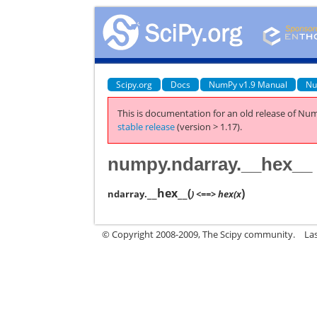
Scipy.org
Docs
NumPy v1.9 Manual
Nu
This is documentation for an old release of Num
stable release
(version > 1.17).
numpy.ndarray.__hex__
__hex__
(
)
ndarray.
) <==> hex(x
© Copyright 2008-2009, The Scipy community.
La