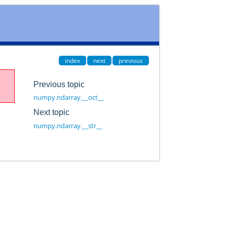
index
next
previous
Previous topic
numpy.ndarray.__oct__
Next topic
numpy.ndarray.__str__