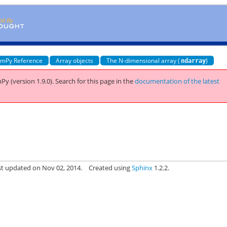
mPy Reference
Array objects
The N-dimensional array (
)
ndarray
Py (version 1.9.0).
Search for this page
in the
documentation of the latest
st updated on Nov 02, 2014.
Created using
Sphinx
1.2.2.