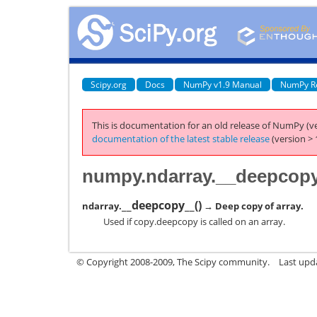
Scipy.org
Docs
NumPy v1.9 Manual
NumPy R
This is documentation for an old release of NumPy (ve
documentation of the latest stable release
(version > 
numpy.ndarray.__deepcop
__deepcopy__
(
)
ndarray.
→ Deep copy of array.
Used if copy.deepcopy is called on an array.
© Copyright 2008-2009, The Scipy community.
Last upd