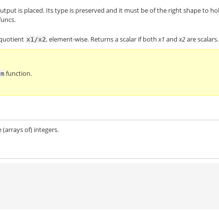
utput is placed. Its type is preserved and it must be of the right shape to ho
funcs.
 quotient
, element-wise. Returns a scalar if both
x1
and
x2
are scalars.
x1/x2
function.
em
 (arrays of) integers.