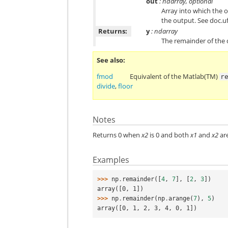
out
: ndarray, optional
Array into which the o
the output. See doc.u
Returns:
y
: ndarray
The remainder of the
See also
fmod
Equivalent of the Matlab(TM)
r
divide
,
floor
Notes
Returns 0 when
x2
is 0 and both
x1
and
x2
are
Examples
>>> 
np
.
remainder
([
4
,
7
],
[
2
,
3
])
array([0, 1])
>>> 
np
.
remainder
(
np
.
arange
(
7
),
5
)
array([0, 1, 2, 3, 4, 0, 1])