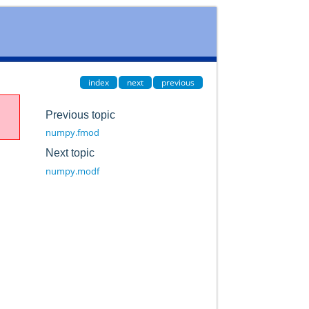
index
next
previous
Previous topic
numpy.fmod
Next topic
numpy.modf