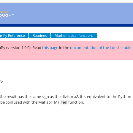
mPy Reference
Routines
Mathematical functions
Py (version 1.9.0).
Read
this page
in the
documentation of the latest stable
'>
 the result has the same sign as the divisor
x2
. It is equivalent to the Python
 be confused with the Matlab(TM)
function.
rem