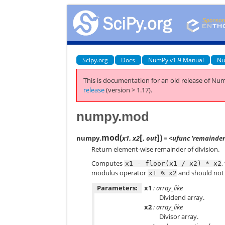
Scipy.org
Docs
NumPy v1.9 Manual
Nu
This is documentation for an old release of Num
release
(version > 1.17).
numpy.mod
[
]
mod
(
)
numpy.
x1
,
x2
,
out
= <ufunc 'remainder
Return element-wise remainder of division.
Computes
,
x1
-
floor(x1
/
x2)
*
x2
modulus operator
and should not
x1
%
x2
Parameters:
x1
: array_like
Dividend array.
x2
: array_like
Divisor array.