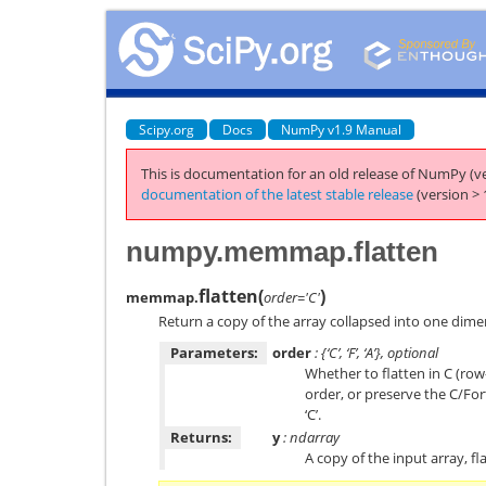
Scipy.org
Docs
NumPy v1.9 Manual
This is documentation for an old release of NumPy (ve
documentation of the latest stable release
(version > 
numpy.memmap.flatten
flatten
(
)
memmap.
order='C'
Return a copy of the array collapsed into one dime
Parameters:
order
: {‘C’, ‘F’, ‘A’}, optional
Whether to flatten in C (ro
order, or preserve the C/Fo
‘C’.
Returns:
y
: ndarray
A copy of the input array, f