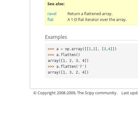
See also
ravel
Return a flattened array.
flat
A 1-D flat iterator over the array.
Examples
>>> 
a
=
np
.
array
([[
1
,
2
],
[
3
,
4
]])
>>> 
a
.
flatten
()
array([1, 2, 3, 4])
>>> 
a
.
flatten
(
'F'
)
array([1, 3, 2, 4])
© Copyright 2008-2009, The Scipy community.
Last upd