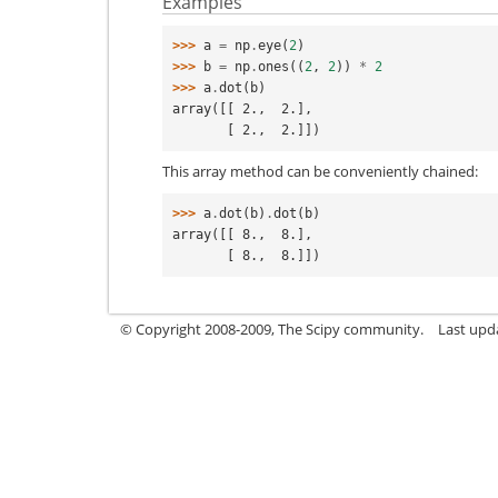
Examples
>>> 
a
=
np
.
eye
(
2
)
>>> 
b
=
np
.
ones
((
2
,
2
))
*
2
>>> 
a
.
dot
(
b
)
array([[ 2.,  2.],
       [ 2.,  2.]])
This array method can be conveniently chained:
>>> 
a
.
dot
(
b
)
.
dot
(
b
)
array([[ 8.,  8.],
       [ 8.,  8.]])
© Copyright 2008-2009, The Scipy community.
Last upd