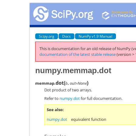
Scipy.org
Docs
NumPy v1.9 Manual
This is documentation for an old release of NumPy (ve
documentation of the latest stable release
(version > 
numpy.memmap.dot
dot
(
)
memmap.
b
,
out=None
Dot product of two arrays.
Refer to
numpy.dot
for full documentation.
See also
numpy.dot
equivalent function