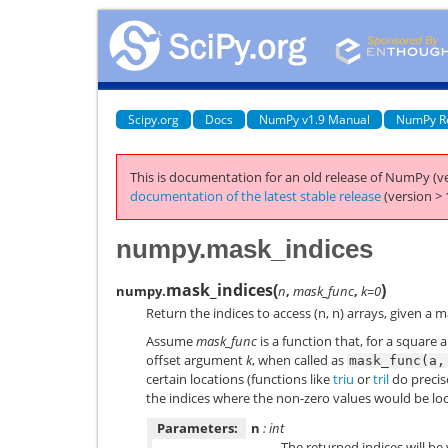
Scipy.org
Docs
NumPy v1.9 Manual
NumPy R
This is documentation for an old release of NumPy (ve
documentation of the latest stable release
(version > 
numpy.mask_indices
mask_indices
(
)
numpy.
n
,
mask_func
,
k=0
Return the indices to access (n, n) arrays, given a 
Assume
mask_func
is a function that, for a square a
offset argument
k
, when called as
mask_func(a,
certain locations (functions like
triu
or
tril
do precise
the indices where the non-zero values would be lo
Parameters:
n
: int
The returned indices will be 