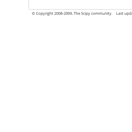
© Copyright 2008-2009, The Scipy community.
Last upd