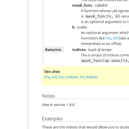
mask_func
: callable
A function whose call signatu
is,
retu
mask_func(x,
k)
is an optional argument to t
k
: scalar
An optional argument which
Functions like
triu
,
tril
take a
interpreted as an offset.
Returns:
indices
: tuple of arrays.
The
n
arrays of indices corr
mask_func(np.ones((n
See also
triu
,
tril
,
triu_indices
,
tril_indices
Notes
New in version 1.4.0.
Examples
These are the indices that would allow you to acces