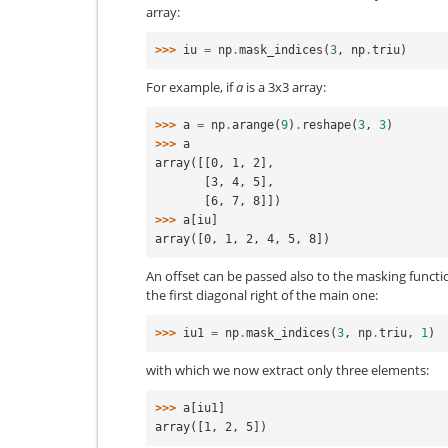
array:
>>> 
iu
=
np
.
mask_indices
(
3
,
np
.
triu
)
For example, if
a
is a 3x3 array:
>>> 
a
=
np
.
arange
(
9
)
.
reshape
(
3
,
3
)
>>> 
a
array([[0, 1, 2],
       [3, 4, 5],
       [6, 7, 8]])
>>> 
a
[
iu
]
array([0, 1, 2, 4, 5, 8])
An offset can be passed also to the masking functio
the first diagonal right of the main one:
>>> 
iu1
=
np
.
mask_indices
(
3
,
np
.
triu
,
1
)
with which we now extract only three elements:
>>> 
a
[
iu1
]
array([1, 2, 5])