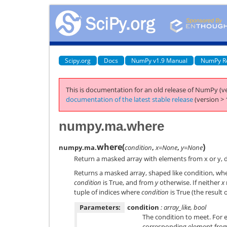
Scipy.org
Docs
NumPy v1.9 Manual
NumPy R
This is documentation for an old release of NumPy (ve
documentation of the latest stable release
(version > 
numpy.ma.where
where
(
)
numpy.ma.
condition
,
x=None
,
y=None
Return a masked array with elements from x or y, 
Returns a masked array, shaped like condition, wh
condition
is True, and from
y
otherwise. If neither
x
tuple of indices where
condition
is True (the result 
Parameters:
condition
: array_like, bool
The condition to meet. For e
corresponding element fr