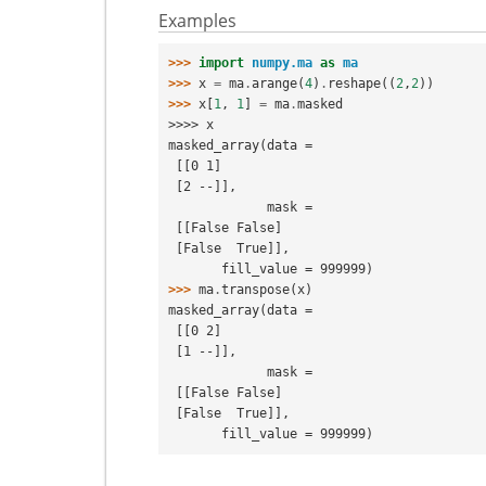
Examples
>>> 
import
numpy.ma
as
ma
>>> 
x
=
ma
.
arange
(
4
)
.
reshape
((
2
,
2
))
>>> 
x
[
1
,
1
]
=
ma
.
masked
>>>> x
masked_array(data =
 [[0 1]
 [2 --]],
             mask =
 [[False False]
 [False  True]],
       fill_value = 999999)
>>> 
ma
.
transpose
(
x
)
masked_array(data =
 [[0 2]
 [1 --]],
             mask =
 [[False False]
 [False  True]],
       fill_value = 999999)