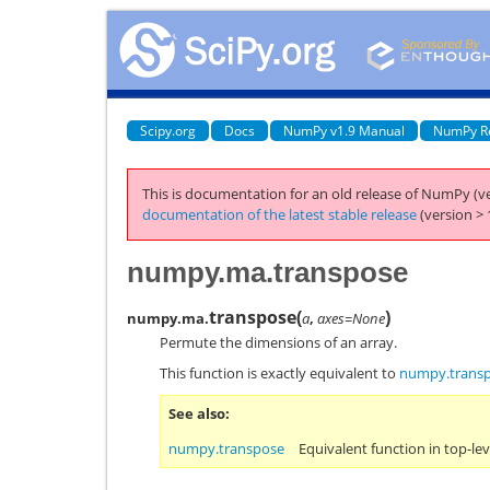
Scipy.org
Docs
NumPy v1.9 Manual
NumPy R
This is documentation for an old release of NumPy (ve
documentation of the latest stable release
(version > 
numpy.ma.transpose
transpose
(
)
numpy.ma.
a
,
axes=None
Permute the dimensions of an array.
This function is exactly equivalent to
numpy.trans
See also
numpy.transpose
Equivalent function in top-l