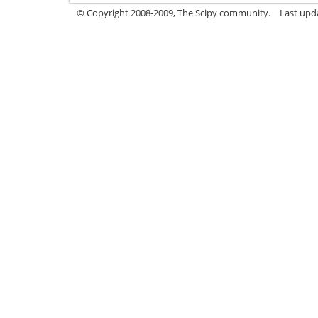
© Copyright 2008-2009, The Scipy community.
Last upd