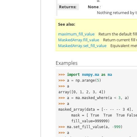
a
.
Returns:
None
:
Nothing returned by t
See also
maximum_fill_value
Return the default fil
MaskedArray.fill_value
Return current fill 
MaskedArray.set_fill_value
Equivalent me
Examples
>>> 
import
numpy.ma
as
ma
>>> 
a
=
np
.
arange
(
5
)
>>> 
a
array([0, 1, 2, 3, 4])
>>> 
a
=
ma
.
masked_where
(
a
<
3
,
a
)
>>> 
a
masked_array(data = [-- -- -- 3 4],
      mask = [ True  True  True Fal
      fill_value=999999)
>>> 
ma
.
set_fill_value
(
a
,
-
999
)
>>> 
a