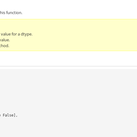
his function.
l value for a dtype.
value.
thod.
se False],