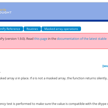
mPy Reference
Routines
Masked array operations
Py (version 1.9.0).
Read
this page
in the
documentation of the latest stable
[so
.
asked array
a
in place. If
a
is not a masked array, the function returns silently,
stency test is performed to make sure the value is compatible with the dtype 