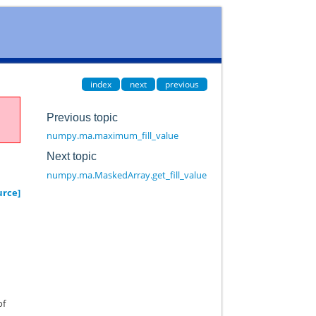
index
next
previous
Previous topic
numpy.ma.maximum_fill_value
Next topic
numpy.ma.MaskedArray.get_fill_value
urce]
of