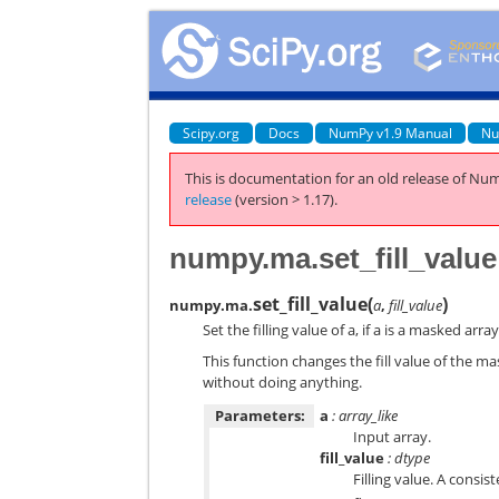
Scipy.org
Docs
NumPy v1.9 Manual
Nu
This is documentation for an old release of Num
release
(version > 1.17).
numpy.ma.set_fill_value
set_fill_value
(
)
numpy.ma.
a
,
fill_value
Set the filling value of a, if a is a masked array
This function changes the fill value of the m
without doing anything.
Parameters:
a
: array_like
Input array.
fill_value
: dtype
Filling value. A consi