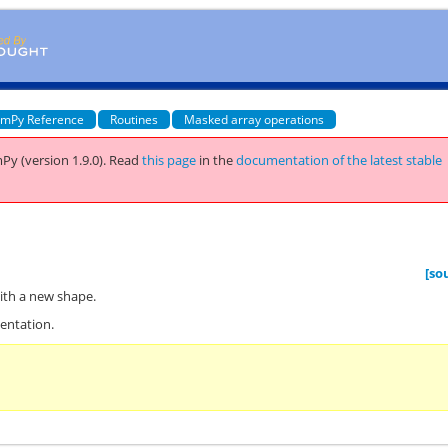
mPy Reference
Routines
Masked array operations
Py (version 1.9.0).
Read
this page
in the
documentation of the latest stable
[so
ith a new shape.
entation.
n