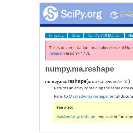
Scipy.org
Docs
NumPy v1.9 Manual
Nu
This is documentation for an old release of Num
release
(version > 1.17).
numpy.ma.reshape
reshape
(
)
numpy.ma.
a
,
new_shape
,
order='C'
Returns an array containing the same data w
Refer to
MaskedArray.reshape
for full docum
See also
MaskedArray.reshape
equivalent functio