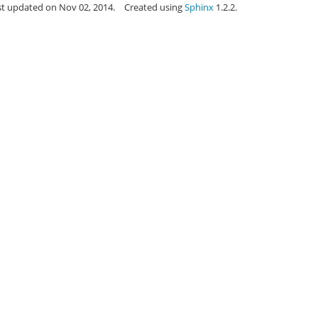
st updated on Nov 02, 2014.
Created using
Sphinx
1.2.2.