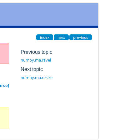
index
next
previous
Previous topic
numpy.ma.ravel
Next topic
numpy.ma.resize
urce]