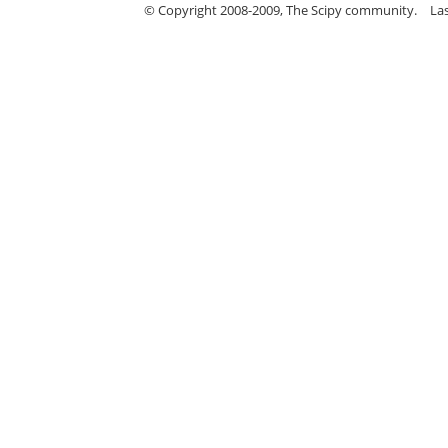
© Copyright 2008-2009, The Scipy community.
La