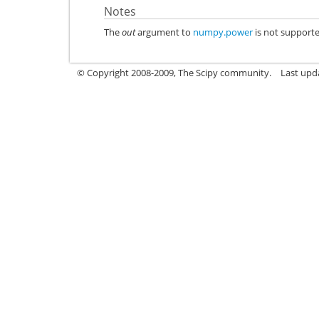
Notes
The
out
argument to
numpy.power
is not support
© Copyright 2008-2009, The Scipy community.
Last upd