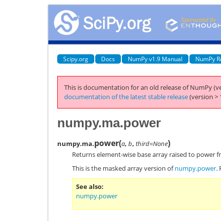
Scipy.org
Docs
NumPy v1.9 Manual
NumPy R
This is documentation for an old release of NumPy (ve
documentation of the latest stable release
(version > 
numpy.ma.power
power
(
)
numpy.ma.
a
,
b
,
third=None
Returns element-wise base array raised to power f
This is the masked array version of
numpy.power
.
See also
numpy.power