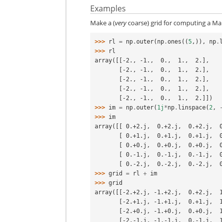
Examples
Make a (
very
coarse) grid for computing a Ma
>>> 
rl
=
np
.
outer
(
np
.
ones
((
5
,)),
np
.
>>> 
rl
array([[-2., -1.,  0.,  1.,  2.],
       [-2., -1.,  0.,  1.,  2.],
       [-2., -1.,  0.,  1.,  2.],
       [-2., -1.,  0.,  1.,  2.],
       [-2., -1.,  0.,  1.,  2.]])
>>> 
im
=
np
.
outer
(
1j
*
np
.
linspace
(
2
,
>>> 
im
array([[ 0.+2.j,  0.+2.j,  0.+2.j,  
       [ 0.+1.j,  0.+1.j,  0.+1.j,
       [ 0.+0.j,  0.+0.j,  0.+0.j,
       [ 0.-1.j,  0.-1.j,  0.-1.j,
       [ 0.-2.j,  0.-2.j,  0.-2.j,
>>> 
grid
=
rl
+
im
>>> 
grid
array([[-2.+2.j, -1.+2.j,  0.+2.j,  
       [-2.+1.j, -1.+1.j,  0.+1.j,
       [-2.+0.j, -1.+0.j,  0.+0.j,
       [-2.-1.j, -1.-1.j,  0.-1.j,