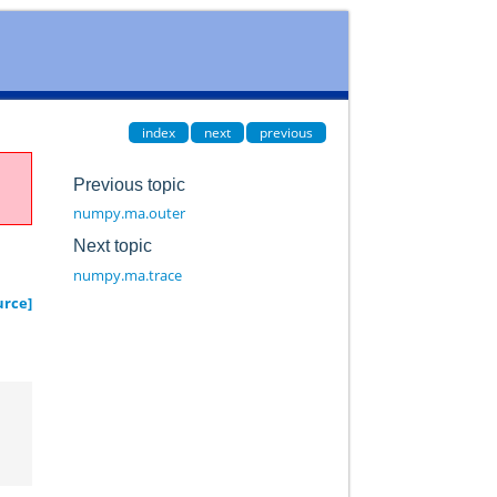
index
next
previous
Previous topic
numpy.ma.outer
Next topic
numpy.ma.trace
urce]