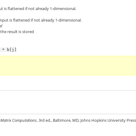
ut is flattened if not already 1-dimensional.
nput is flattened if not already 1-dimensional.
al
the result is stored
*
b[j]
,
Matrix Computations
, 3rd ed., Baltimore, MD, Johns Hopkins University Press