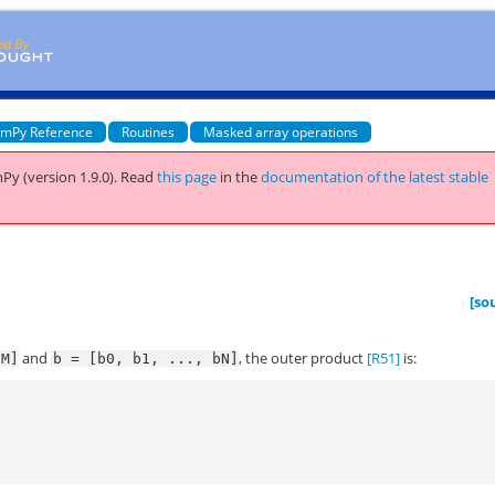
mPy Reference
Routines
Masked array operations
Py (version 1.9.0).
Read
this page
in the
documentation of the latest stable
t
[so
and
, the outer product
[R51]
is:
aM]
b
=
[b0,
b1,
...,
bN]