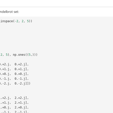
ndelbrot set:
linspace
(
-
2
,
2
,
5
))
-
2
,
5
),
np
.
ones
((
5
,)))
0.+2.j,  0.+2.j],
  0.+1.j,  0.+1.j],
  0.+0.j,  0.+0.j],
  0.-1.j,  0.-1.j],
  0.-2.j,  0.-2.j]])
1.+2.j,  2.+2.j],
  1.+1.j,  2.+1.j],
  1.+0.j,  2.+0.j],
  1.-1.j,  2.-1.j],