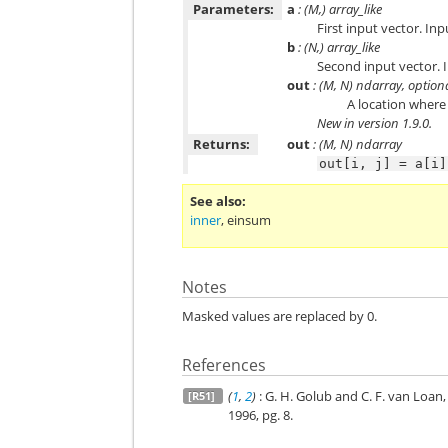
Parameters:
a
: (M,) array_like
First input vector. Inp
b
: (N,) array_like
Second input vector. I
out
: (M, N) ndarray, option
A location where 
New in version 1.9.0.
Returns:
out
: (M, N) ndarray
out[i,
j]
=
a[i]
See also
inner
,
einsum
Notes
Masked values are replaced by 0.
References
(
1
,
2
)
: G. H. Golub and C. F. van Loan
[R51]
1996, pg. 8.