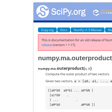
Scipy.org
Docs
NumPy v1.9 Manual
Nu
This is documentation for an old release of Num
release
(version > 1.17).
numpy.ma.outerproduc
outerproduct
(
)
numpy.ma.
a
,
b
Compute the outer product of two vectors.
Given two vectors,
a
=
[a0,
a1,
...,
[[a0*b0  a0*b1 ... a0*bN ]

 [a1*b0    .

 [ ...          .
