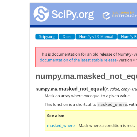
Scipy.org
Docs
NumPy v1.9 Manual
NumPy R
This is documentation for an old release of NumPy (ve
documentation of the latest stable release
(version > 
numpy.ma.masked_not_eq
masked_not_equal
(
numpy.ma.
x
,
value
,
copy=Tr
Mask an array where
not
equal to a given value.
This function is a shortcut to
, wit
masked_where
See also
masked_where
Mask where a condition is met.