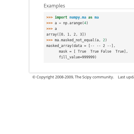
Examples
>>> 
import
numpy.ma
as
ma
>>> 
a
=
np
.
arange
(
4
)
>>> 
a
array([0, 1, 2, 3])
>>> 
ma
.
masked_not_equal
(
a
,
2
)
masked_array(data = [-- -- 2 --],
      mask = [ True  True False  True],
      fill_value=999999)
© Copyright 2008-2009, The Scipy community.
Last upd