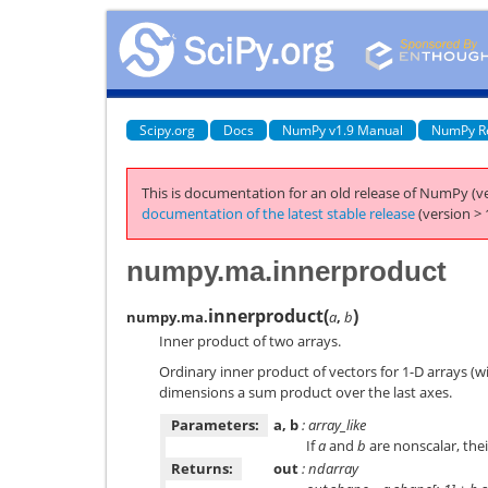
Scipy.org
Docs
NumPy v1.9 Manual
NumPy R
This is documentation for an old release of NumPy (ve
documentation of the latest stable release
(version > 
numpy.ma.innerproduct
innerproduct
(
)
numpy.ma.
a
,
b
Inner product of two arrays.
Ordinary inner product of vectors for 1-D arrays (w
dimensions a sum product over the last axes.
Parameters:
a, b
: array_like
If
a
and
b
are nonscalar, the
Returns:
out
: ndarray