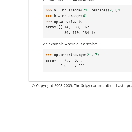
>>> 
a
=
np
.
arange
(
24
)
.
reshape
((
2
,
3
,
4
))
>>> 
b
=
np
.
arange
(
4
)
>>> 
np
.
inner
(
a
,
b
)
array([[ 14,  38,  62],
       [ 86, 110, 134]])
An example where
b
is a scalar:
>>> 
np
.
inner
(
np
.
eye
(
2
),
7
)
array([[ 7.,  0.],
       [ 0.,  7.]])
© Copyright 2008-2009, The Scipy community.
Last upd