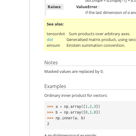
out.shape = a.shape[:-1] + b.
Raises:
ValueError
:
If the last dimension of
a
an
See also
tensordot
Sum products over arbitrary axes.
dot
Generalised matrix product, using sec
einsum
Einstein summation convention.
Notes
Masked values are replaced by 0.
Examples
Ordinary inner product for vectors:
>>> 
a
=
np
.
array
([
1
,
2
,
3
])
>>> 
b
=
np
.
array
([
0
,
1
,
0
])
>>> 
np
.
inner
(
a
,
b
)
2
A multidimensional example: