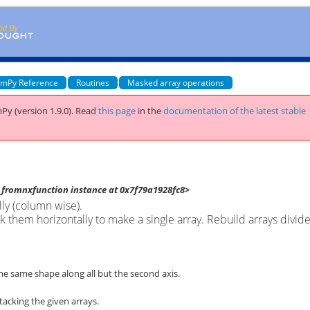
mPy Reference
Routines
Masked array operations
Py (version 1.9.0).
Read
this page
in the
documentation of the latest stable
fromnxfunction instance at 0x7f79a1928fc8>
lly (column wise).
k them horizontally to make a single array. Rebuild arrays divid
he same shape along all but the second axis.
tacking the given arrays.