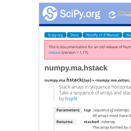
Scipy.org
Docs
NumPy v1.9 Manual
Nu
This is documentation for an old release of Num
release
(version > 1.17).
numpy.ma.hstack
hstack
(
)
numpy.ma.
tup
= <numpy.ma.extras._
Stack arrays in sequence horizonta
Take a sequence of arrays and stac
by
hsplit
.
Parameters:
tup
: sequence of ndarrays
All arrays must have t
Returns:
stacked
: ndarray
The array formed by s