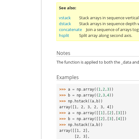
See also
vstack
Stack arrays in sequence vertical
dstack
Stack arrays in sequence depth wi
concatenate
Join a sequence of arrays tog
hsplit
Split array along second axis.
Notes
The function is applied to both the _data and
Examples
>>> 
a
=
np
.
array
((
1
,
2
,
3
))
>>> 
b
=
np
.
array
((
2
,
3
,
4
))
>>> 
np
.
hstack
((
a
,
b
))
array([1, 2, 3, 2, 3, 4])
>>> 
a
=
np
.
array
([[
1
],[
2
],[
3
]])
>>> 
b
=
np
.
array
([[
2
],[
3
],[
4
]])
>>> 
np
.
hstack
((
a
,
b
))
array([[1, 2],
       [2, 3],