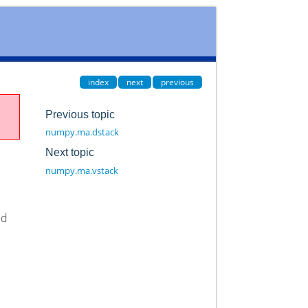
index
next
previous
Previous topic
numpy.ma.dstack
Next topic
numpy.ma.vstack
ed