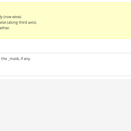
ly (row wise).
se (along third axis).
ether.
 the _mask, if any.