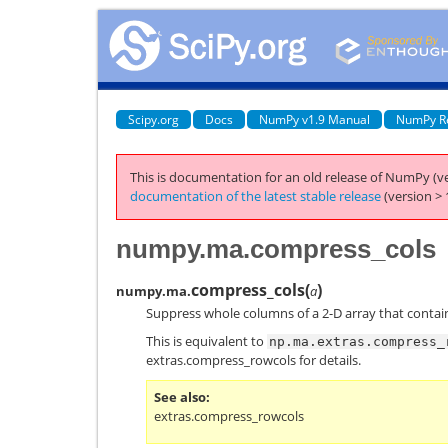
Scipy.org
Docs
NumPy v1.9 Manual
NumPy R
This is documentation for an old release of NumPy (ve
documentation of the latest stable release
(version > 
numpy.ma.compress_cols
compress_cols
(
)
numpy.ma.
a
Suppress whole columns of a 2-D array that contai
This is equivalent to
np.ma.extras.compress_
extras.compress_rowcols
for details.
See also
extras.compress_rowcols