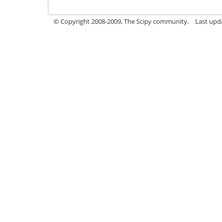
© Copyright 2008-2009, The Scipy community.
Last upd