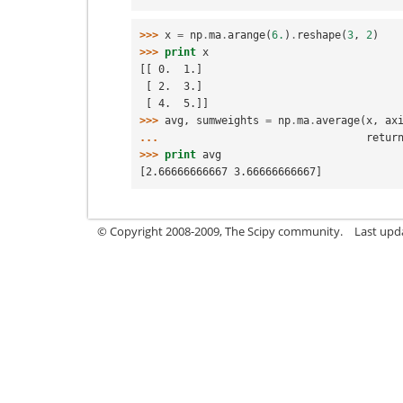
>>> 
x
=
np
.
ma
.
arange
(
6.
)
.
reshape
(
3
,
2
)
>>> 
print
x
[[ 0.  1.]
 [ 2.  3.]
 [ 4.  5.]]
>>> 
avg
,
sumweights
=
np
.
ma
.
average
(
x
,
ax
... 
retur
>>> 
print
avg
[2.66666666667 3.66666666667]
© Copyright 2008-2009, The Scipy community.
Last upd