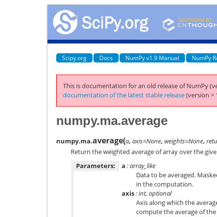
Scipy.org
Docs
NumPy v1.9 Manual
NumPy R
This is documentation for an old release of NumPy (ve
documentation of the latest stable release
(version > 
numpy.ma.average
average
(
numpy.ma.
a
,
axis=None
,
weights=None
,
ret
Return the weighted average of array over the give
Parameters:
a
: array_like
Data to be averaged. Masked
in the computation.
axis
: int, optional
Axis along which the average
compute the average of the 