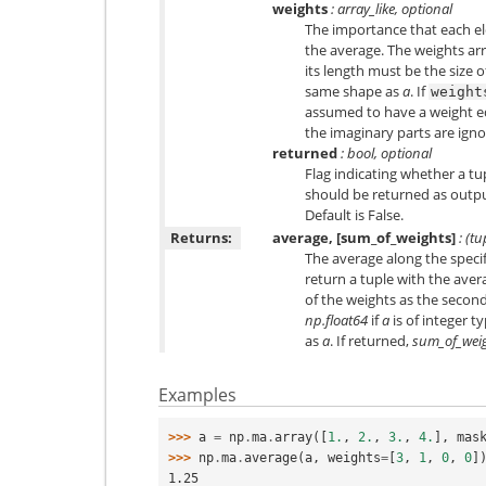
weights
: array_like, optional
The importance that each e
the average. The weights arr
its length must be the size 
same shape as
a
. If
weight
assumed to have a weight eq
the imaginary parts are igno
returned
: bool, optional
Flag indicating whether a t
should be returned as output 
Default is False.
Returns:
average, [sum_of_weights]
: (tu
The average along the speci
return a tuple with the aver
of the weights as the second
np.float64
if
a
is of integer t
as
a
. If returned,
sum_of_wei
Examples
>>> 
a
=
np
.
ma
.
array
([
1.
,
2.
,
3.
,
4.
],
mas
>>> 
np
.
ma
.
average
(
a
,
weights
=
[
3
,
1
,
0
,
0
]
1.25