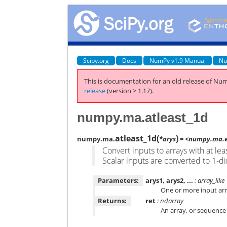
Scipy.org
Docs
NumPy v1.9 Manual
Nu
This is documentation for an old release of Num
release
(version > 1.17).
numpy.ma.atleast_1d
atleast_1d
(
)
numpy.ma.
*arys
= <numpy.ma.ex
Convert inputs to arrays with at le
Scalar inputs are converted to 1-d
Parameters:
arys1, arys2, ...
: array_like
One or more input arr
Returns:
ret
: ndarray
An array, or sequence