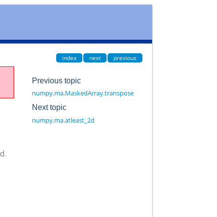
index
next
previous
Previous topic
numpy.ma.MaskedArray.transpose
Next topic
numpy.ma.atleast_2d
ed.