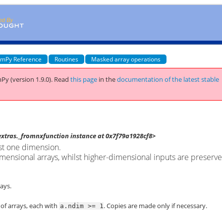
mPy Reference
Routines
Masked array operations
Py (version 1.9.0).
Read
this page
in the
documentation of the latest stable
tras._fromnxfunction instance at 0x7f79a1928cf8>
ast one dimension.
imensional arrays, whilst higher-dimensional inputs are preserv
ays.
 of arrays, each with
. Copies are made only if necessary.
a.ndim
>=
1