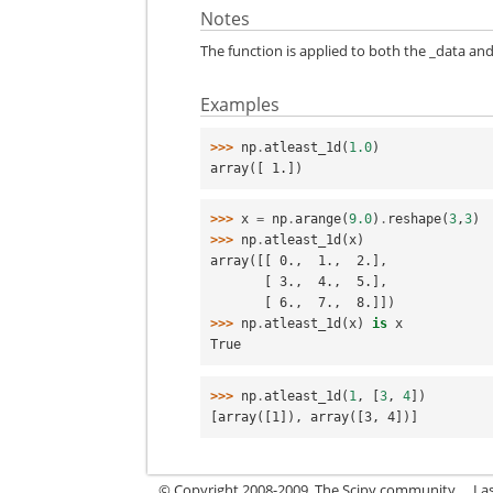
Notes
The function is applied to both the _data and
Examples
>>> 
np
.
atleast_1d
(
1.0
)
array([ 1.])
>>> 
x
=
np
.
arange
(
9.0
)
.
reshape
(
3
,
3
)
>>> 
np
.
atleast_1d
(
x
)
array([[ 0.,  1.,  2.],
       [ 3.,  4.,  5.],
       [ 6.,  7.,  8.]])
>>> 
np
.
atleast_1d
(
x
)
is
x
True
>>> 
np
.
atleast_1d
(
1
,
[
3
,
4
])
[array([1]), array([3, 4])]
© Copyright 2008-2009, The Scipy community.
La