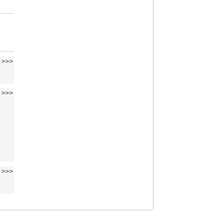
>>>
>>>
>>>