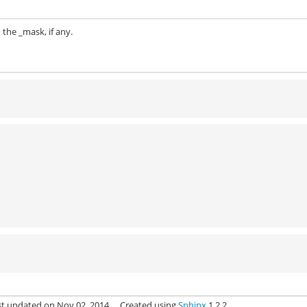
 the _mask, if any.
st updated on Nov 02, 2014.
Created using
Sphinx
1.2.2.