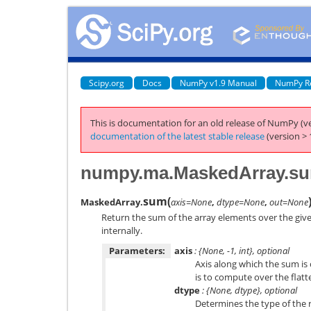
Scipy.org
Docs
NumPy v1.9 Manual
NumPy R
This is documentation for an old release of NumPy (ve
documentation of the latest stable release
(version > 
numpy.ma.MaskedArray.s
sum
(
MaskedArray.
axis=None
,
dtype=None
,
out=None
Return the sum of the array elements over the give
internally.
Parameters:
axis
: {None, -1, int}, optional
Axis along which the sum is
is to compute over the flatt
dtype
: {None, dtype}, optional
Determines the type of the 