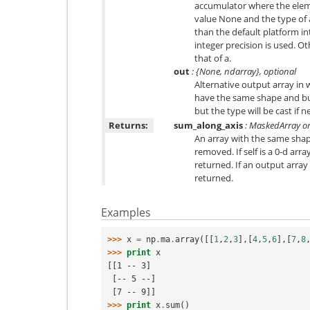
accumulator where the elem
value None and the type of a 
than the default platform in
integer precision is used. O
that of a.
out
: {None, ndarray}, optional
Alternative output array in w
have the same shape and bu
but the type will be cast if n
Returns:
sum_along_axis
: MaskedArray or
An array with the same shape
removed. If self is a 0-d array
returned. If an output array 
returned.
Examples
>>> 
x
=
np
.
ma
.
array
([[
1
,
2
,
3
],[
4
,
5
,
6
],[
7
,
8
>>> 
print
x
[[1 -- 3]
 [-- 5 --]
 [7 -- 9]]
>>> 
print
x
.
sum
()