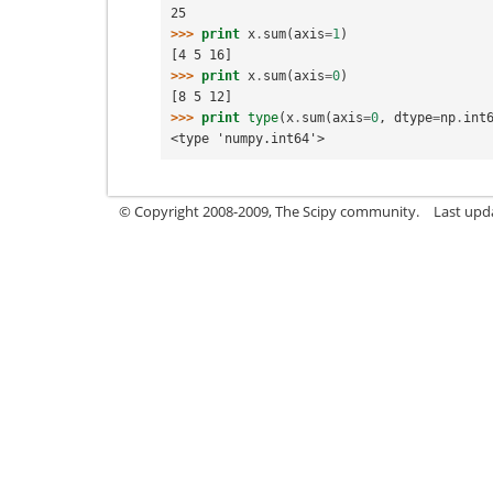
25
>>> 
print
x
.
sum
(
axis
=
1
)
[4 5 16]
>>> 
print
x
.
sum
(
axis
=
0
)
[8 5 12]
>>> 
print
type
(
x
.
sum
(
axis
=
0
,
dtype
=
np
.
int
<type 'numpy.int64'>
© Copyright 2008-2009, The Scipy community.
Last upd