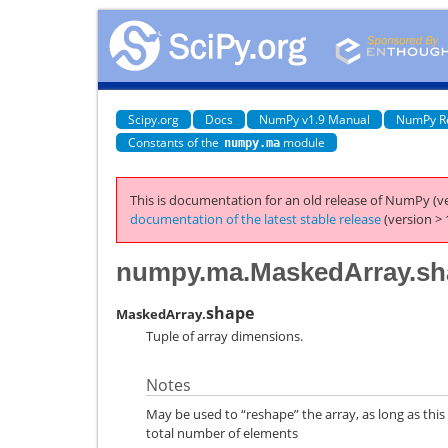
Scipy.org
Docs
NumPy v1.9 Manual
NumPy R
Constants of the
module
numpy.ma
This is documentation for an old release of NumPy (ve
documentation of the latest stable release
(version > 
numpy.ma.MaskedArray.sh
shape
MaskedArray.
Tuple of array dimensions.
Notes
May be used to “reshape” the array, as long as this
total number of elements