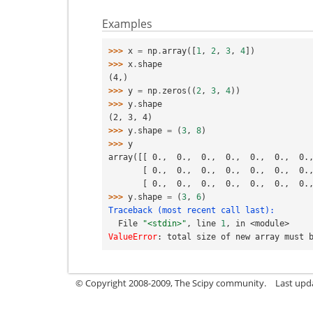
Examples
>>> 
x
=
np
.
array
([
1
,
2
,
3
,
4
])
>>> 
x
.
shape
(4,)
>>> 
y
=
np
.
zeros
((
2
,
3
,
4
))
>>> 
y
.
shape
(2, 3, 4)
>>> 
y
.
shape
=
(
3
,
8
)
>>> 
y
array([[ 0.,  0.,  0.,  0.,  0.,  0.,  0.
       [ 0.,  0.,  0.,  0.,  0.,  0.,  0
       [ 0.,  0.,  0.,  0.,  0.,  0.,  0
>>> 
y
.
shape
=
(
3
,
6
)
Traceback (most recent call last):
  File 
"<stdin>"
, line 
1
, in 
<module>
ValueError
: 
total size of new array must 
© Copyright 2008-2009, The Scipy community.
Last upd