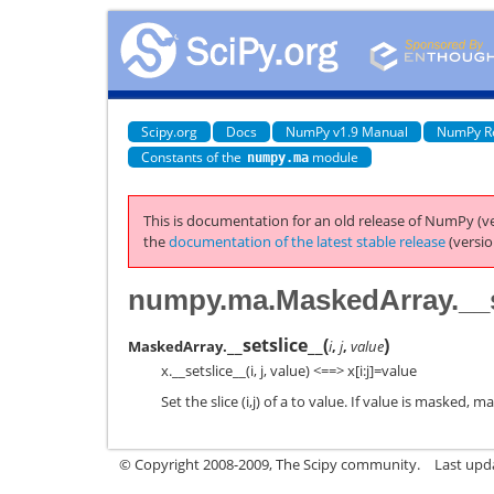
Scipy.org
Docs
NumPy v1.9 Manual
NumPy R
Constants of the
module
numpy.ma
This is documentation for an old release of NumPy (ve
the
documentation of the latest stable release
(versio
numpy.ma.MaskedArray.__s
__setslice__
(
)
MaskedArray.
i
,
j
,
value
x.__setslice__(i, j, value) <==> x[i:j]=value
Set the slice (i,j) of a to value. If value is masked, 
© Copyright 2008-2009, The Scipy community.
Last upd