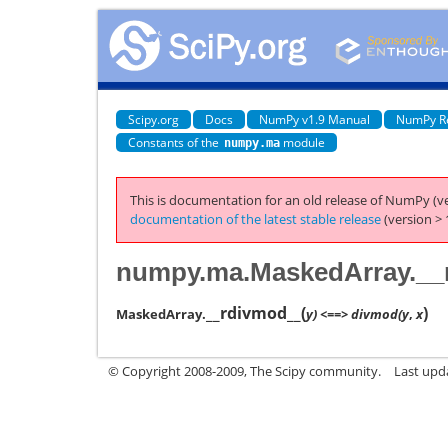
Scipy.org
Docs
NumPy v1.9 Manual
NumPy R
Constants of the
module
numpy.ma
This is documentation for an old release of NumPy (ve
documentation of the latest stable release
(version > 
numpy.ma.MaskedArray.__
__rdivmod__
(
)
MaskedArray.
y) <==> divmod(y
,
x
© Copyright 2008-2009, The Scipy community.
Last upd