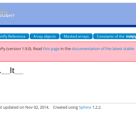
mPy Reference
Array objects
Masked arrays
Constants of the
nump
Py (version 1.9.0).
Read
this page
in the
documentation of the latest stable
__lt__
st updated on Nov 02, 2014.
Created using
Sphinx
1.2.2.