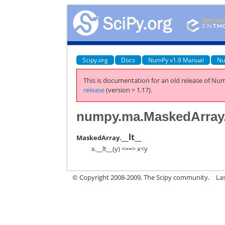
Scipy.org
Docs
NumPy v1.9 Manual
Nu
This is documentation for an old release of Num
release
(version > 1.17).
numpy.ma.MaskedArray.
__lt__
MaskedArray.
x.__lt__(y) <==> x<y
© Copyright 2008-2009, The Scipy community.
La