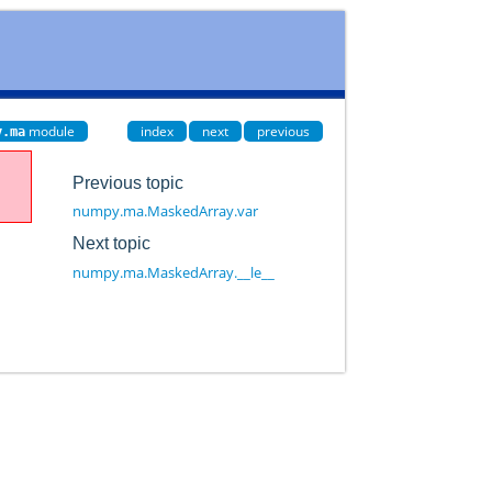
module
index
next
previous
y.ma
Previous topic
numpy.ma.MaskedArray.var
Next topic
numpy.ma.MaskedArray.__le__