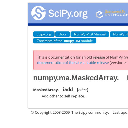
Scipy.org
Docs
NumPy v1.9 Manual
NumPy R
Constants of the
module
numpy.ma
This is documentation for an old release of NumPy (ve
documentation of the latest stable release
(version > 
numpy.ma.MaskedArray.__
__iadd__
(
)
MaskedArray.
other
Add other to self in-place.
© Copyright 2008-2009, The Scipy community.
Last upd