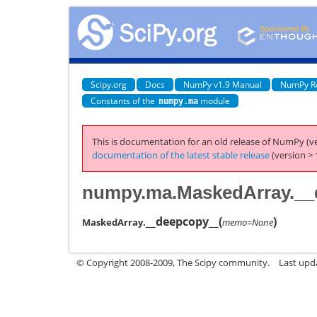
Scipy.org
Docs
NumPy v1.9 Manual
NumPy R
Constants of the
module
numpy.ma
This is documentation for an old release of NumPy (ve
documentation of the latest stable release
(version > 
numpy.ma.MaskedArray.__
__deepcopy__
(
)
MaskedArray.
memo=None
© Copyright 2008-2009, The Scipy community.
Last upd