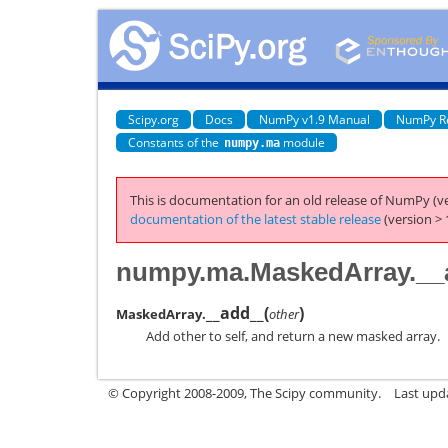
Scipy.org
Docs
NumPy v1.9 Manual
NumPy R
Constants of the
module
numpy.ma
This is documentation for an old release of NumPy (ve
documentation of the latest stable release
(version > 
numpy.ma.MaskedArray.__
__add__
(
)
MaskedArray.
other
Add other to self, and return a new masked array.
© Copyright 2008-2009, The Scipy community.
Last upd