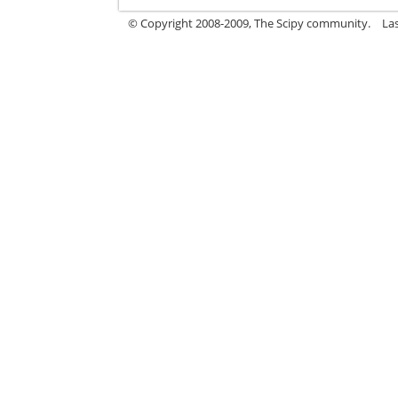
© Copyright 2008-2009, The Scipy community.
La