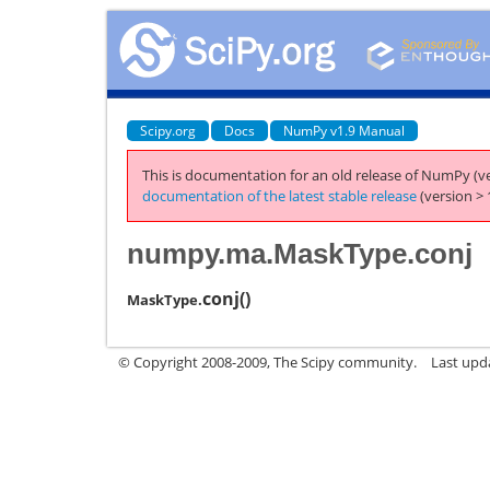
Scipy.org
Docs
NumPy v1.9 Manual
This is documentation for an old release of NumPy (ve
documentation of the latest stable release
(version > 
numpy.ma.MaskType.conj
conj
(
)
MaskType.
© Copyright 2008-2009, The Scipy community.
Last upd