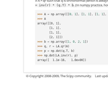
If A = qr such that q is orthonormal (which is alwa
. (In numpy practice, h
=
inv(r)
*
(q.T)
*
b
>>> 
A
=
np
.
array
([[
0
,
1
],
[
1
,
1
],
[
1
,
1
],
>>> 
A
array([[0, 1],
       [1, 1],
       [1, 1],
       [2, 1]])
>>> 
b
=
np
.
array
([
1
,
0
,
2
,
1
])
>>> 
q
,
r
=
LA
.
qr
(
A
)
>>> 
p
=
np
.
dot
(
q
.
T
,
b
)
>>> 
np
.
dot
(
LA
.
inv
(
r
),
p
)
array([  1.1e-16,   1.0e+00])
© Copyright 2008-2009, The Scipy community.
Last upd