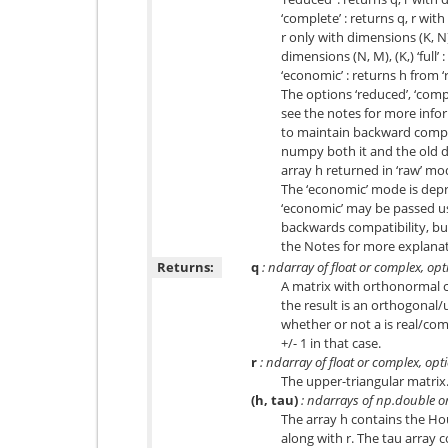
‘complete’ : returns q, r with
r only with dimensions (K, N)
dimensions (N, M), (K,) ‘full’ 
‘economic’ : returns h from ‘
The options ‘reduced’, ‘comp
see the notes for more infor
to maintain backward compati
numpy both it and the old de
array h returned in ‘raw’ mod
The ‘economic’ mode is depr
‘economic’ may be passed usi
backwards compatibility, but
the Notes for more explanat
Returns:
q
: ndarray of float or complex, opt
A matrix with orthonormal 
the result is an orthogonal
whether or not a is real/co
+/- 1 in that case.
r
: ndarray of float or complex, opt
The upper-triangular matrix
(h, tau)
: ndarrays of np.double o
The array h contains the Ho
along with r. The tau array c