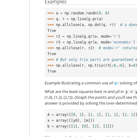
Examples
>>> 
a
=
np
.
random
.
randn
(
9
,
6
)
>>> 
q
,
r
=
np
.
linalg
.
qr
(
a
)
>>> 
np
.
allclose
(
a
,
np
.
dot
(
q
,
r
))
# a doe
True
>>> 
r2
=
np
.
linalg
.
qr
(
a
,
mode
=
'r'
)
>>> 
r3
=
np
.
linalg
.
qr
(
a
,
mode
=
'economic'
)
>>> 
np
.
allclose
(
r
,
r2
)
# mode='r' return
True
>>> 
# But only triu parts are guaranteed 
>>> 
np
.
allclose
(
r
,
np
.
triu
(
r3
[:
6
,:
6
],
k
=
0
True
Example illustrating a common use of
qr
: solving 
What are the least-squares-best
m
and
y0
in
y
=
(1,0), (1,2), (2,1)}. (Graph the points and you’ll see t
answer is provided by solving the over-determine
A
=
array
([[
0
,
1
],
[
1
,
1
],
[
1
,
1
],
[
2
,
1
]
x
=
array
([[
y0
],
[
m
]])
b
=
array
([[
1
],
[
0
],
[
2
],
[
1
]])