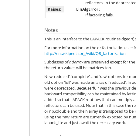
reflectors. In the deprecate
Raises:
LinAlgError
:
If factoring fails.
Notes
This is an interface to the LAPACK routines dgeqrf,
For more information on the qr factorization, see 
http://en.wikipedia.org/wiki/QR_factorization
Subclasses of
ndarray
are preserved except for the 
the return values will be matrices too.
New ‘reduced’, ‘complete’, and ‘raw’ options for 
old option ‘full’ was made an alias of ‘reduced’. In a
were deprecated. Because ‘full’ was the previous def
backward compatibility can be maintained by letti
added so that LAPACK routines that can multiply a
reflectors can be used. Note that in this case the 
or np.cdouble and the h array is transposed to b
using the ‘raw’ return are currently exposed by nu
lapack_lite and just await the necessary work.