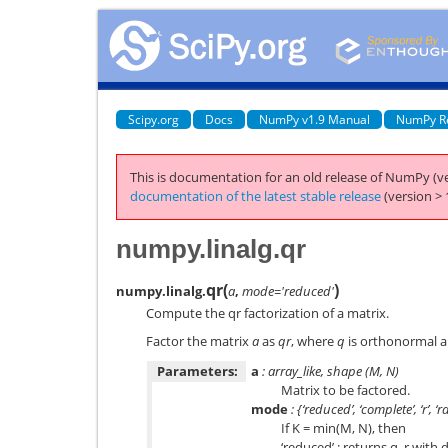
Scipy.org
Docs
NumPy v1.9 Manual
NumPy R
This is documentation for an old release of NumPy (ve
documentation of the latest stable release
(version > 
numpy.linalg.qr
qr
(
)
numpy.linalg.
a
,
mode='reduced'
Compute the qr factorization of a matrix.
Factor the matrix
a
as
qr
, where
q
is orthonormal 
Parameters:
a
: array_like, shape (M, N)
Matrix to be factored.
mode
: {‘reduced’, ‘complete’, ‘r’, ‘r
If K = min(M, N), then
‘reduced’ : returns q, r with 