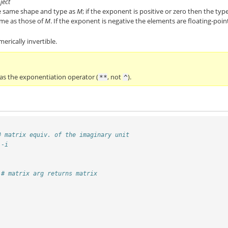
ject
he same shape and type as
M
; if the exponent is positive or zero then the typ
ame as those of
M
. If the exponent is negative the elements are floating-poin
merically invertible.
 as the exponentiation operator (
, not
).
**
^
# matrix equiv. of the imaginary unit
 -i
# matrix arg returns matrix