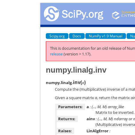
Scipy.org
Docs
NumPy v1.9 Manual
Nu
This is documentation for an old release of Num
release
(version > 1.17).
numpy.linalg.inv
inv
(
)
numpy.linalg.
a
Compute the (multiplicative) inverse of a mat
Given a square matrix
a
, return the matrix
ai
Parameters:
a
: (..., M, M) array_like
Matrix to be inverted.
Returns:
ainv
: (..., M, M) ndarray or 
(Multiplicative) inver
Raises:
LinAlgError
: