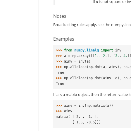
If
a
is not square or inv
Notes
Broadcasting rules apply, see the
numpy.lina
Examples
>>> 
from
numpy.linalg
import
inv
>>> 
a
=
np
.
array
([[
1.
,
2.
],
[
3.
,
4.
]
>>> 
ainv
=
inv
(
a
)
>>> 
np
.
allclose
(
np
.
dot
(
a
,
ainv
),
np
.
True
>>> 
np
.
allclose
(
np
.
dot
(
ainv
,
a
),
np
.
True
If a is a matrix object, then the return value i
>>> 
ainv
=
inv
(
np
.
matrix
(
a
))
>>> 
ainv
matrix([[-2. ,  1. ],
        [ 1.5, -0.5]])