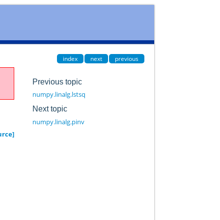
index
next
previous
Previous topic
numpy.linalg.lstsq
Next topic
numpy.linalg.pinv
urce]