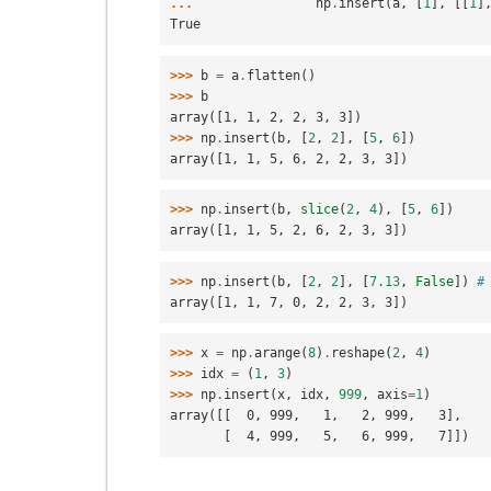
... 
np
.
insert
(
a
,
[
1
],
[[
1
]
True
>>> 
b
=
a
.
flatten
()
>>> 
b
array([1, 1, 2, 2, 3, 3])
>>> 
np
.
insert
(
b
,
[
2
,
2
],
[
5
,
6
])
array([1, 1, 5, 6, 2, 2, 3, 3])
>>> 
np
.
insert
(
b
,
slice
(
2
,
4
),
[
5
,
6
])
array([1, 1, 5, 2, 6, 2, 3, 3])
>>> 
np
.
insert
(
b
,
[
2
,
2
],
[
7.13
,
False
])
#
array([1, 1, 7, 0, 2, 2, 3, 3])
>>> 
x
=
np
.
arange
(
8
)
.
reshape
(
2
,
4
)
>>> 
idx
=
(
1
,
3
)
>>> 
np
.
insert
(
x
,
idx
,
999
,
axis
=
1
)
array([[  0, 999,   1,   2, 999,   3],
       [  4, 999,   5,   6, 999,   7]])