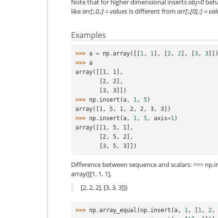
Note that for higher dimensional inserts
obj=0
beha
like
arr[:,0,:] = values
is different from
arr[:,[0],:] = va
Examples
>>> 
a
=
np
.
array
([[
1
,
1
],
[
2
,
2
],
[
3
,
3
]]
>>> 
a
array([[1, 1],
       [2, 2],
       [3, 3]])
>>> 
np
.
insert
(
a
,
1
,
5
)
array([1, 5, 1, 2, 2, 3, 3])
>>> 
np
.
insert
(
a
,
1
,
5
,
axis
=
1
)
array([[1, 5, 1],
       [2, 5, 2],
       [3, 5, 3]])
Difference between sequence and scalars: >>> np.insert
array([[1, 1, 1],
[2, 2, 2], [3, 3, 3]])
>>> 
np
.
array_equal
(
np
.
insert
(
a
,
1
,
[
1
,
2
,