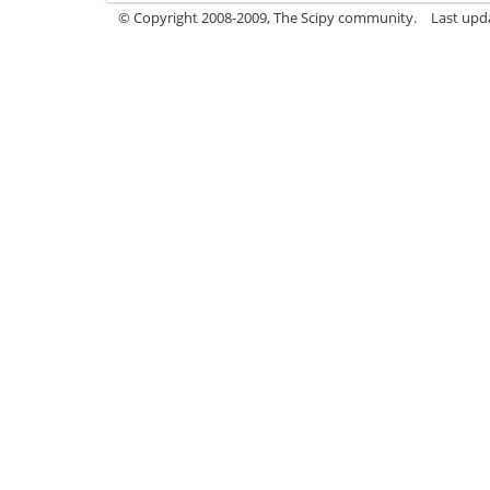
© Copyright 2008-2009, The Scipy community.
Last upd