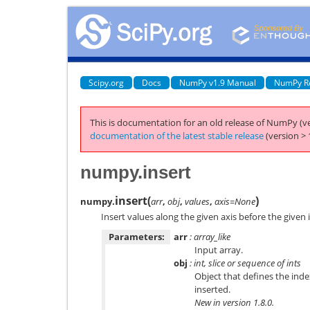
Scipy.org
Docs
NumPy v1.9 Manual
NumPy R
This is documentation for an old release of NumPy (ve
documentation of the latest stable release
(version > 
numpy.insert
insert
(
)
numpy.
arr
,
obj
,
values
,
axis=None
Insert values along the given axis before the given 
Parameters:
arr
: array_like
Input array.
obj
: int, slice or sequence of ints
Object that defines the inde
inserted.
New in version 1.8.0.