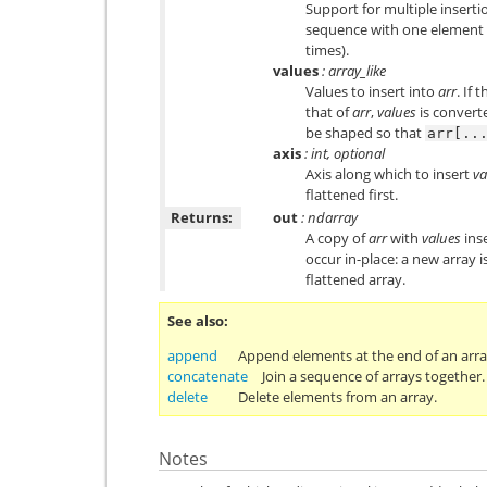
Support for multiple insert
sequence with one element (s
times).
values
: array_like
Values to insert into
arr
. If 
that of
arr
,
values
is convert
be shaped so that
arr[..
axis
: int, optional
Axis along which to insert
va
flattened first.
Returns:
out
: ndarray
A copy of
arr
with
values
ins
occur in-place: a new array i
flattened array.
See also
append
Append elements at the end of an arra
concatenate
Join a sequence of arrays together.
delete
Delete elements from an array.
Notes