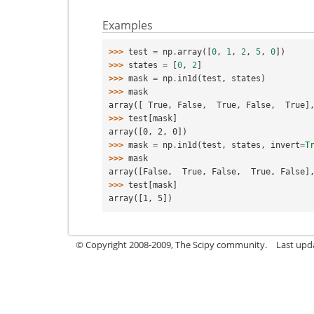
Examples
>>> 
test
=
np
.
array
([
0
,
1
,
2
,
5
,
0
])
>>> 
states
=
[
0
,
2
]
>>> 
mask
=
np
.
in1d
(
test
,
states
)
>>> 
mask
array([ True, False,  True, False,  True]
>>> 
test
[
mask
]
array([0, 2, 0])
>>> 
mask
=
np
.
in1d
(
test
,
states
,
invert
=
T
>>> 
mask
array([False,  True, False,  True, False]
>>> 
test
[
mask
]
array([1, 5])
© Copyright 2008-2009, The Scipy community.
Last upd