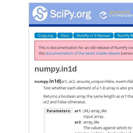
Scipy.org
Docs
NumPy v1.9 Manual
NumPy R
This is documentation for an old release of NumPy (ve
the
documentation of the latest stable release
(versio
numpy.in1d
in1d
(
numpy.
ar1
,
ar2
,
assume_unique=False
,
invert=Fal
Test whether each element of a 1-D array is also pr
Returns a boolean array the same length as
ar1
tha
ar2
and False otherwise.
Parameters:
ar1
: (M,) array_like
Input array.
ar2
: array_like
The values against which to 