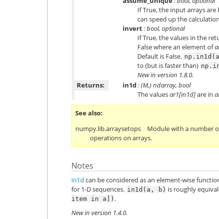
assume_unique
: bool, optional
If True, the input arrays a
can speed up the calculation.
invert
: bool, optional
If True, the values in the ret
False where an element of
a
Default is False.
np.in1d(
to (but is faster than)
np.i
New in version 1.8.0.
Returns:
in1d
: (M,) ndarray, bool
The values
ar1[in1d]
are in
a
See also
numpy.lib.arraysetops
Module with a number of
operations on arrays.
Notes
in1d
can be considered as an element-wise functio
for 1-D sequences.
is roughly equiva
in1d(a,
b)
.
item
in
a])
New in version 1.4.0.