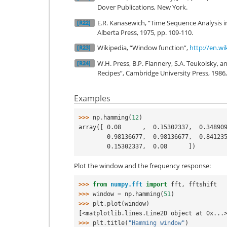
Dover Publications, New York.
E.R. Kanasewich, “Time Sequence Analysis i
[R22]
Alberta Press, 1975, pp. 109-110.
Wikipedia, “Window function”,
http://en.w
[R23]
W.H. Press, B.P. Flannery, S.A. Teukolsky, a
[R24]
Recipes”, Cambridge University Press, 1986,
Examples
>>> 
np
.
hamming
(
12
)
array([ 0.08      ,  0.15302337,  0.34890
        0.98136677,  0.98136677,  0.84
        0.15302337,  0.08      ])
Plot the window and the frequency response:
>>> 
from
numpy.fft
import
fft
,
fftshift
>>> 
window
=
np
.
hamming
(
51
)
>>> 
plt
.
plot
(
window
)
[<matplotlib.lines.Line2D object at 0x...
>>> 
plt
.
title
(
"Hamming window"
)