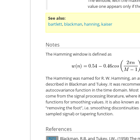
The window, with the maxim
value one appears only if t
See also
bartlett
,
blackman
,
hanning
,
kaiser
Notes
The Hamming window is defined as
The Hamming was named for R. W. Hamming, an asso
described in Blackman and Tukey. It was recomme
autocovariance function in the time domain. Mos
come from the signal processing literature, where 
functions for smoothing values. It is also known a
“removing the foot”, i.e. smoothing discontinuities
sampled signal) or tapering function.
References
Blackman, R.B. and Tukey, J.W., (1958) The
[R21]