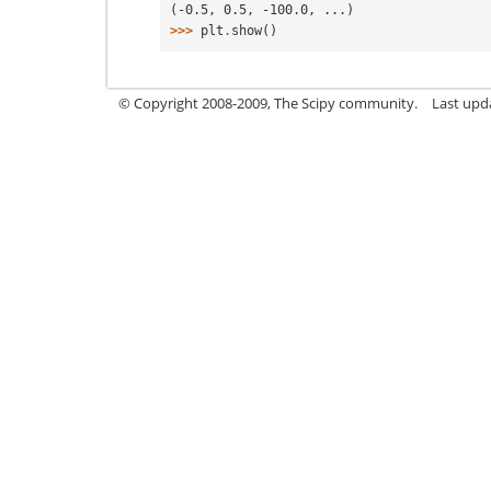
(-0.5, 0.5, -100.0, ...)
>>> 
plt
.
show
()
© Copyright 2008-2009, The Scipy community.
Last upd