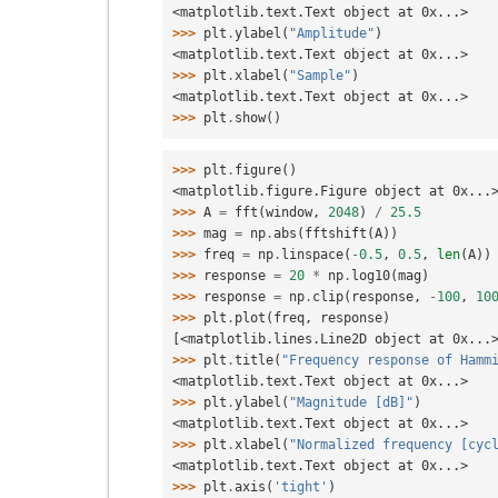
<matplotlib.text.Text object at 0x...>
>>> 
plt
.
ylabel
(
"Amplitude"
)
<matplotlib.text.Text object at 0x...>
>>> 
plt
.
xlabel
(
"Sample"
)
<matplotlib.text.Text object at 0x...>
>>> 
plt
.
show
()
>>> 
plt
.
figure
()
<matplotlib.figure.Figure object at 0x...
>>> 
A
=
fft
(
window
,
2048
)
/
25.5
>>> 
mag
=
np
.
abs
(
fftshift
(
A
))
>>> 
freq
=
np
.
linspace
(
-
0.5
,
0.5
,
len
(
A
))
>>> 
response
=
20
*
np
.
log10
(
mag
)
>>> 
response
=
np
.
clip
(
response
,
-
100
,
10
>>> 
plt
.
plot
(
freq
,
response
)
[<matplotlib.lines.Line2D object at 0x...
>>> 
plt
.
title
(
"Frequency response of Hamm
<matplotlib.text.Text object at 0x...>
>>> 
plt
.
ylabel
(
"Magnitude [dB]"
)
<matplotlib.text.Text object at 0x...>
>>> 
plt
.
xlabel
(
"Normalized frequency [cyc
<matplotlib.text.Text object at 0x...>
>>> 
plt
.
axis
(
'tight'
)