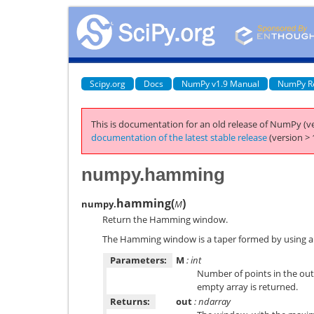
Scipy.org
Docs
NumPy v1.9 Manual
NumPy R
This is documentation for an old release of NumPy (ve
documentation of the latest stable release
(version > 
numpy.hamming
hamming
(
)
numpy.
M
Return the Hamming window.
The Hamming window is a taper formed by using a
Parameters:
M
: int
Number of points in the outp
empty array is returned.
Returns:
out
: ndarray