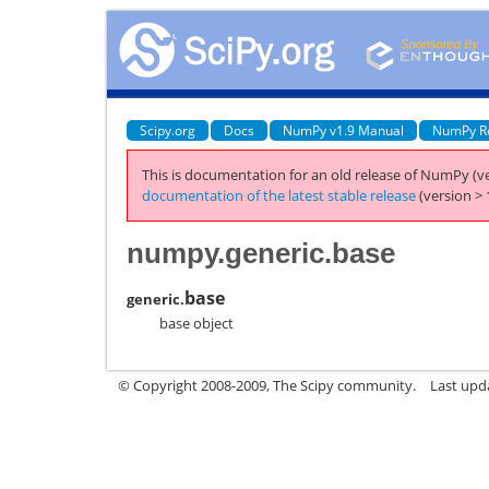
Scipy.org
Docs
NumPy v1.9 Manual
NumPy R
This is documentation for an old release of NumPy (ve
documentation of the latest stable release
(version > 
numpy.generic.base
base
generic.
base object
© Copyright 2008-2009, The Scipy community.
Last upd