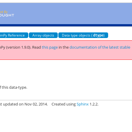
mPy Reference
Array objects
Data type objects (
)
dtype
Py (version 1.9.0).
Read
this page
in the
documentation of the latest stable
f this data-type.
st updated on Nov 02, 2014.
Created using
Sphinx
1.2.2.