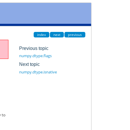
index
next
previous
Previous topic
numpy.dtype.flags
Next topic
numpy.dtype.isnative
y to