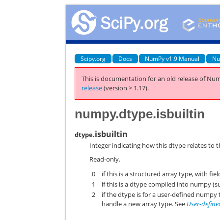
Scipy.org
Docs
NumPy v1.9 Manual
Nu
This is documentation for an old release of Num
release
(version > 1.17).
numpy.dtype.isbuiltin
isbuiltin
dtype.
Integer indicating how this dtype relates to t
Read-only.
0
if this is a structured array type, with fiel
1
if this is a dtype compiled into numpy (su
2
if the dtype is for a user-defined nump
handle a new array type. See
User-define