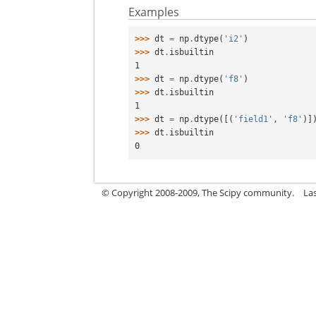
Examples
>>> 
dt
=
np
.
dtype
(
'i2'
)
>>> 
dt
.
isbuiltin
1
>>> 
dt
=
np
.
dtype
(
'f8'
)
>>> 
dt
.
isbuiltin
1
>>> 
dt
=
np
.
dtype
([(
'field1'
,
'f8'
)]
>>> 
dt
.
isbuiltin
0
© Copyright 2008-2009, The Scipy community.
La