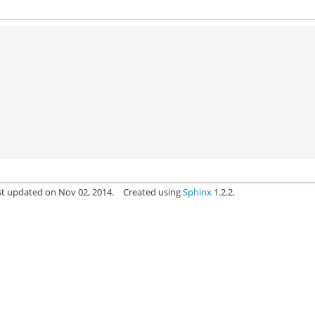
)
st updated on Nov 02, 2014.
Created using
Sphinx
1.2.2.