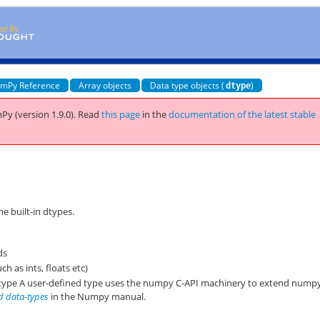
mPy Reference
Array objects
Data type objects (
)
dtype
Py (version 1.9.0).
Read
this page
in the
documentation of the latest stable
he built-in dtypes.
ds
ch as ints, floats etc)
y type A user-defined type uses the numpy C-API machinery to extend nump
d data-types
in the Numpy manual.