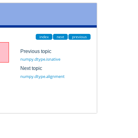
index
next
previous
Previous topic
numpy.dtype.isnative
Next topic
numpy.dtype.alignment