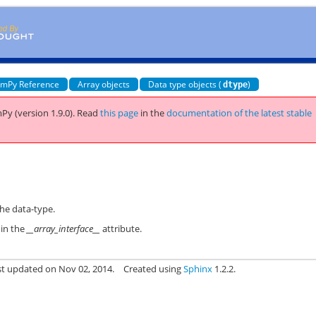
mPy Reference
Array objects
Data type objects (
)
dtype
Py (version 1.9.0).
Read
this page
in the
documentation of the latest stable
the data-type.
 in the
__array_interface__
attribute.
st updated on Nov 02, 2014.
Created using
Sphinx
1.2.2.