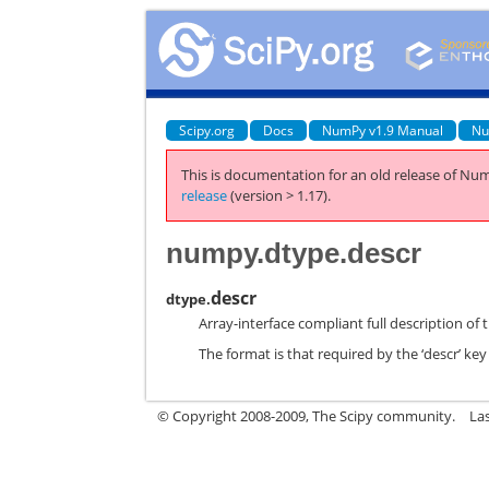
Scipy.org
Docs
NumPy v1.9 Manual
Nu
This is documentation for an old release of Num
release
(version > 1.17).
numpy.dtype.descr
descr
dtype.
Array-interface compliant full description of 
The format is that required by the ‘descr’ key
© Copyright 2008-2009, The Scipy community.
La