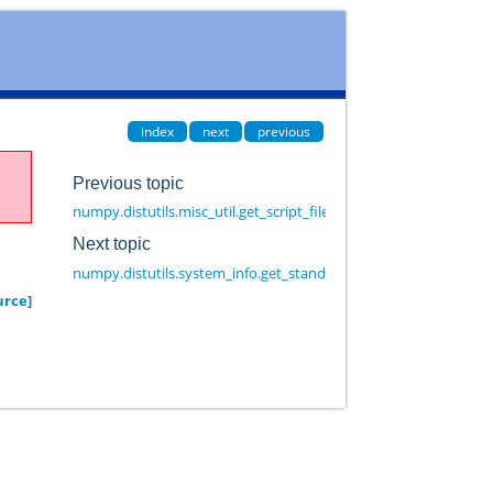
index
next
previous
Previous topic
numpy.distutils.misc_util.get_script_files
Next topic
numpy.distutils.system_info.get_standard_file
urce]