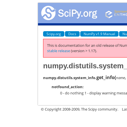
Scipy.org
Docs
NumPy v1.9 Manual
Nu
This is documentation for an old release of Num
stable release
(version > 1.17).
numpy.distutils.system_
get_info
(
numpy.distutils.system_info.
name
notfound_action:
0 - do nothing 1 - display warning messag
© Copyright 2008-2009, The Scipy community.
La