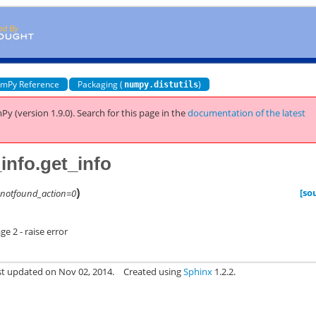
mPy Reference
Packaging (
)
numpy.distutils
Py (version 1.9.0).
Search for this page
in the
documentation of the latest
info.get_info
)
[so
,
notfound_action=0
e 2 - raise error
st updated on Nov 02, 2014.
Created using
Sphinx
1.2.2.