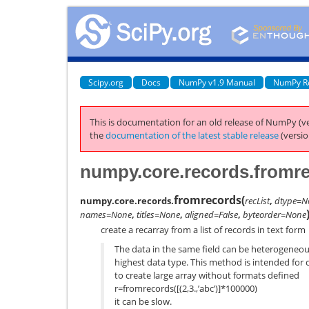
Scipy.org
Docs
NumPy v1.9 Manual
NumPy R
This is documentation for an old release of NumPy (ve
the
documentation of the latest stable release
(versio
numpy.core.records.fromr
fromrecords
(
numpy.core.records.
recList
,
dtype=N
names=None
,
titles=None
,
aligned=False
,
byteorder=None
create a recarray from a list of records in text form
The data in the same field can be heterogeneou
highest data type. This method is intended for c
to create large array without formats defined
r=fromrecords([(2,3.,’abc’)]*100000)
it can be slow.