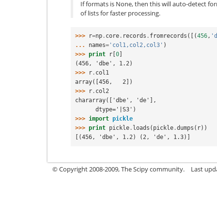
If formats is None, then this will auto-detect for
of lists for faster processing.
>>> 
r
=
np
.
core
.
records
.
fromrecords
([(
456
,
'
... 
names
=
'col1,col2,col3'
)
>>> 
print
r
[
0
]
(456, 'dbe', 1.2)
>>> 
r
.
col1
array([456,   2])
>>> 
r
.
col2
chararray(['dbe', 'de'],
      dtype='|S3')
>>> 
import
pickle
>>> 
print
pickle
.
loads
(
pickle
.
dumps
(
r
))
[(456, 'dbe', 1.2) (2, 'de', 1.3)]
© Copyright 2008-2009, The Scipy community.
Last upd