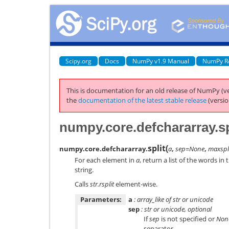
Scipy.org
Docs
NumPy v1.9 Manual
NumPy R
This is documentation for an old release of NumPy (ve
the
documentation of the latest stable release
(versio
numpy.core.defchararray.sp
split
(
numpy.core.defchararray.
a
,
sep=None
,
maxspl
For each element in
a
, return a list of the words in 
string.
Calls
str.rsplit
element-wise.
Parameters:
a
: array_like of str or unicode
sep
: str or unicode, optional
If
sep
is not specified or
Non
separator.