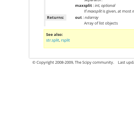
maxsplit
: int, optional
If
maxsplit
is given, at most
m
Returns:
out
: ndarray
Array of list objects
See also
str.split
,
rsplit
© Copyright 2008-2009, The Scipy community.
Last upd