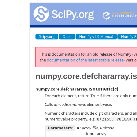
Scipy.org
Docs
NumPy v1.9 Manual
NumPy R
This is documentation for an old release of NumPy (ve
the
documentation of the latest stable release
(versio
numpy.core.defchararray.i
isnumeric
(
)
numpy.core.defchararray.
a
For each element, return True if there are only num
Calls
unicode.isnumeric
element-wise.
Numeric characters include digit characters, and al
numeric value property, e.g.
U+2155,
VULGAR
F
Parameters:
a
: array_like, unicode
Input array.