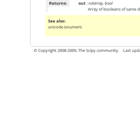
Returns:
out
: ndarray, bool
Array of booleans of same 
See also
unicode.isnumeric
© Copyright 2008-2009, The Scipy community.
Last upd