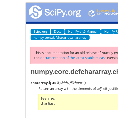
Scipy.org
Docs
NumPy v1.9 Manual
NumPy R
numpy.core.defchararray.chararray
This is documentation for an old release of NumPy (ve
the
documentation of the latest stable release
(versio
numpy.core.defchararray.ch
ljust
(
)
chararray.
width
,
fillchar=' '
Return an array with the elements of
self
left-justif
See also
char.ljust