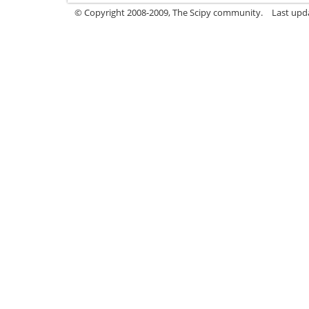
© Copyright 2008-2009, The Scipy community.
Last upd